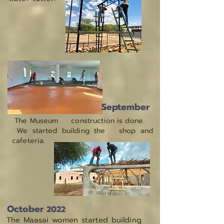
September
The Museum construction is done.
We started building the shop and
cafeteria.
October
2022
The Maasai women started building