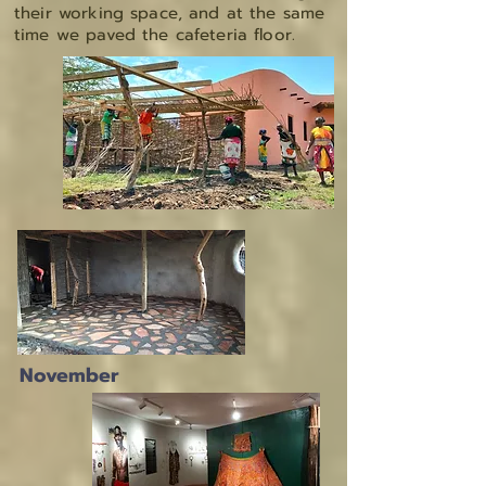
their working space, and at the same
time we paved the cafeteria floor.
November