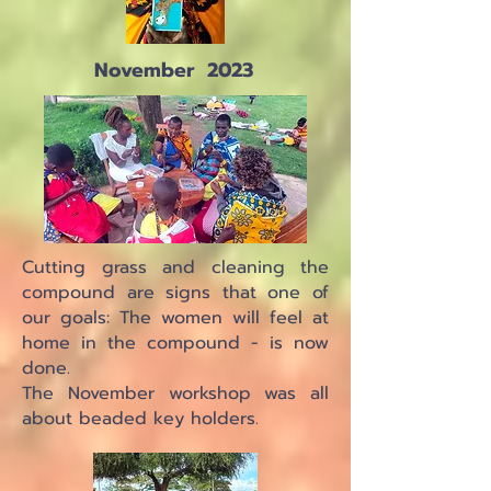
November 2023
Cutting grass and cleaning the
compound are signs that one of
our goals: The women will feel at
home in the compound - is now
done.
The November workshop was all
about beaded key holders.