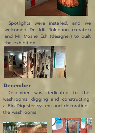
Spotlights were installed, and we
welcomed Dr. Idit Toledano (curator)
and Mr. Moshe Esh (designer) to built
the exhibition.
December
December was dedicated to the
washrooms: digging and constructing
a Bio-Digester system and decorating
the washrooms