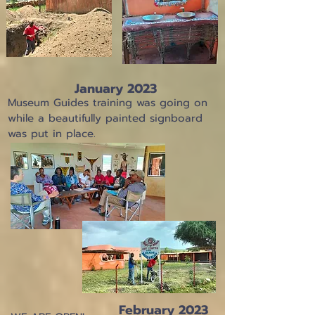
January 2023
Museum Guides training was going on
while a beautifully painted signboard
was put in place.
February 2023