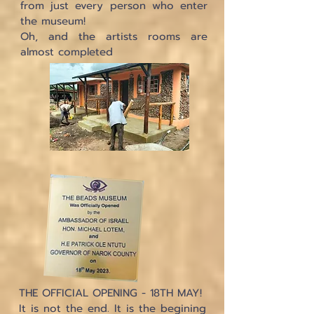
from just every person who enter
the museum!
Oh, and the artists rooms are
almost completed
THE OFFICIAL OPENING - 18TH MAY!
It is not the end. It is the begining