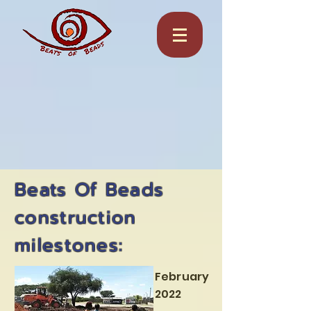
Beats Of Beads
construction
milestones:
February
2022