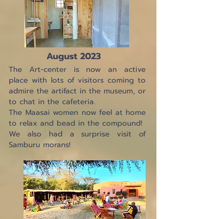
August 2023
The Art-center is now an active
place with lots of visitors coming to
admire the artifact in the museum, or
to chat in the cafeteria.
The Maasai women now feel at home
to relax and bead in the compound!
We also had a surprise visit of
Samburu morans!