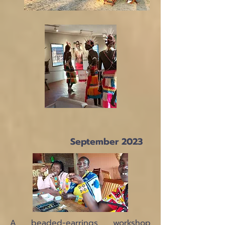
September 2023
A beaded-earrings workshop