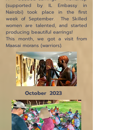
(supported by IL Embassy in
Nairobi) took place in the first
week of September. The Skilled
women are talented, and started
producing beautiful earrings!
This month, we got a visit from
Maasai morans (warriors).
October 2023