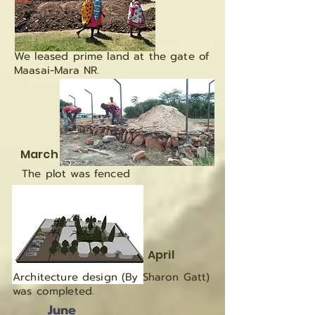
We leased prime land at the gate of
Maasai-Mara NR.
March
The plot was fenced
April
Architecture design (By Sharon Gatt)
was completed.
June