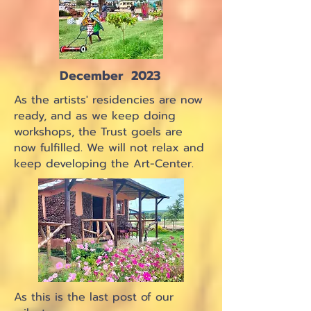
December 2023
As the artists' residencies are now
ready, and as we keep doing
workshops, the Trust goels are
now fulfilled. We will not relax and
keep developing the Art-Center.
As this is the last post of our