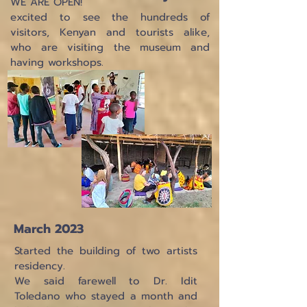
WE ARE OPEN!
excited to see the hundreds of
visitors, Kenyan and tourists alike,
who are visiting the museum and
having workshops.
March 2023
Started the building of two artists
residency.
We said farewell to Dr. Idit
Toledano who stayed a month and