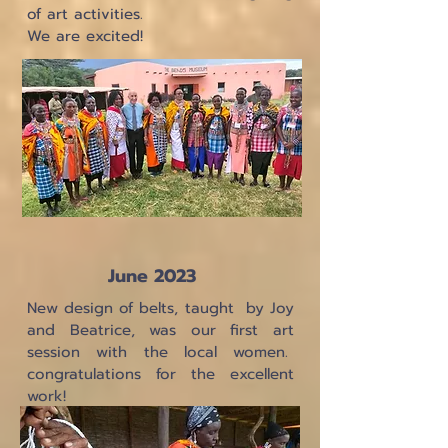
of art activities.
We are excited!
June 2023
New design of belts, taught by Joy
and Beatrice, was our first art
session with the local women.
congratulations for the excellent
work!