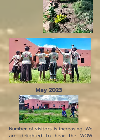
May 2023
Number of visitors is increasing. We
are delighted to hear the WOW