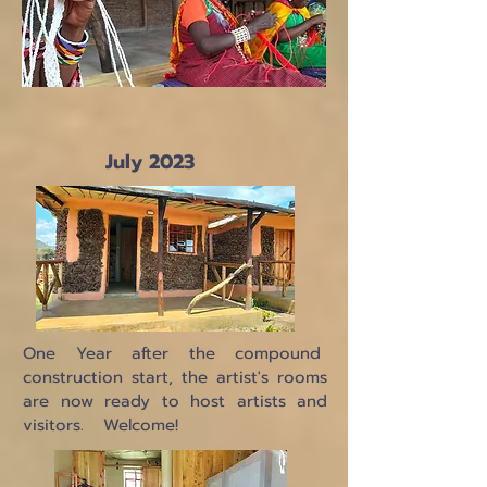
July 2023
One Year after the compound
construction start, the artist's rooms
are now ready to host artists and
visitors. Welcome!