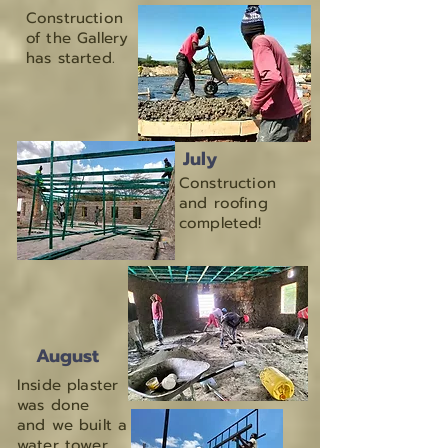
Construction
of the Gallery
has started.
July
Construction
and roofing
completed!
August
Inside plaster
was done
and we built a
water tower.