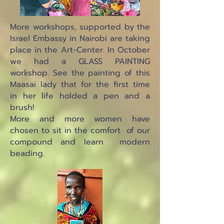
More workshops, supported by the
Israel Embassy in Nairobi are taking
place in the Art-Center. In October
we had a GLASS PAINTING
workshop. See the painting of this
Maasai lady that for the first time
in her life holded a pen and a
brush!
More and more women have
chosen to sit in the comfort of our
compound and learn modern
beading.