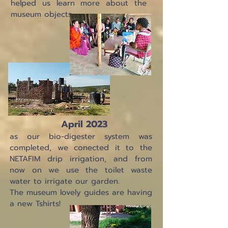
helped us learn more about the
museum objects.
April 2023
as our bio-digester system was
completed, we conected it to the
NETAFIM drip irrigation, and from
now on we use the toilet waste
water to irrigate our garden.
The museum lovely guides are having
a new Tshirts!