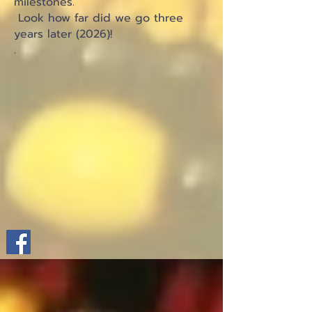
milestones.
Look how far did we go three
years later (2026)!
.